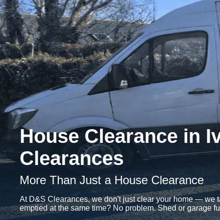
House Clearance in I
Clearances
More Than Just a House Clearance
At D&S Clearances, we don't just clear your home — we tak
emptied at the same time? No problem. Shed or garage full o