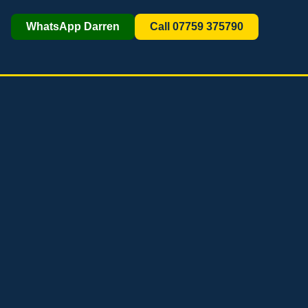
WhatsApp Darren
Call 07759 375790