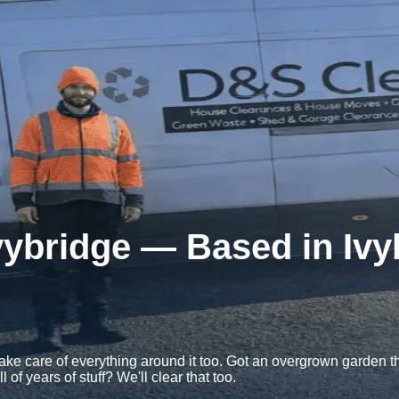
vybridge — Based in Iv
e care of everything around it too. Got an overgrown garden tha
f years of stuff? We'll clear that too.