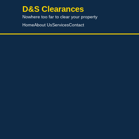
D&S Clearances
Nowhere too far to clear your property
Home
About Us
Services
Contact