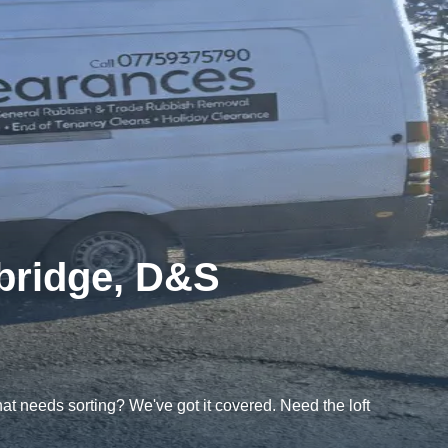
ybridge, D&S
t needs sorting? We've got it covered. Need the loft