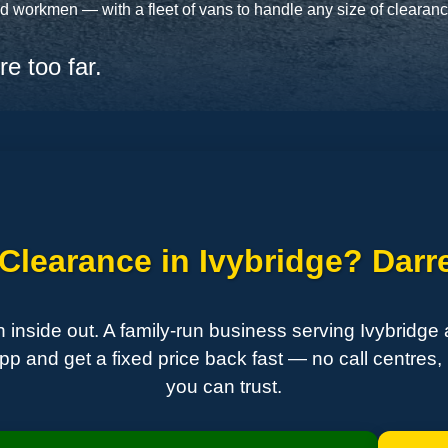
 workmen — with a fleet of vans to handle any size of clearance,
e too far.
learance in Ivybridge? Darre
side out. A family-run business serving Ivybridge
 and get a fixed price back fast — no call centres, 
you can trust.