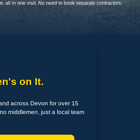
 all in one visit. No need to book separate contractors.
n's on It.
 and across Devon for over 15
no middlemen, just a local team