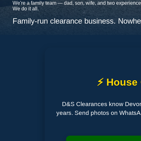
We're a family team — dad, son, wife, and two experienced
We do it all.
Family-run clearance business. Nowher
⚡ House C
D&S Clearances know Devon in
years. Send photos on WhatsApp